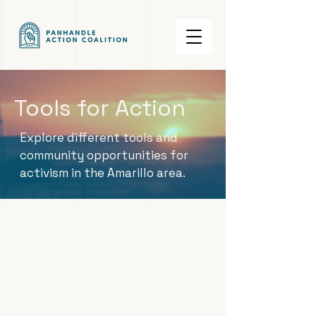
Tools for Action
Explore different tools and
community opportunities for
activism in the Amarillo area.