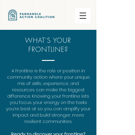
WHAT'S YOUR
FRONTLINE?
A frontline is the role or position in
community action where your unique
mix of skills, experience, and
resources can make the biggest
difference. Knowing your frontline lets
you focus your energy on the tasks
you’re best at so you can amplify your
impact and build stronger, more
resilient communities.
Ready to discover your frontline?