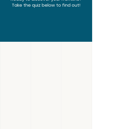
Take the quiz below to find out!