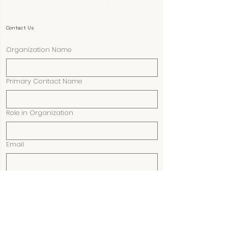
Contact Us
Organization Name
Primary Contact Name
Role in Organization
Email
Phone
Submit