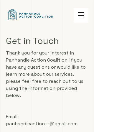
Get in Touch
Thank you for your interest in
Panhandle Action Coalition. If you
have any questions or would like to
learn more about our services,
please feel free to reach out to us
using the information provided
below.
Email:
panhandleactiontx@gmail.com