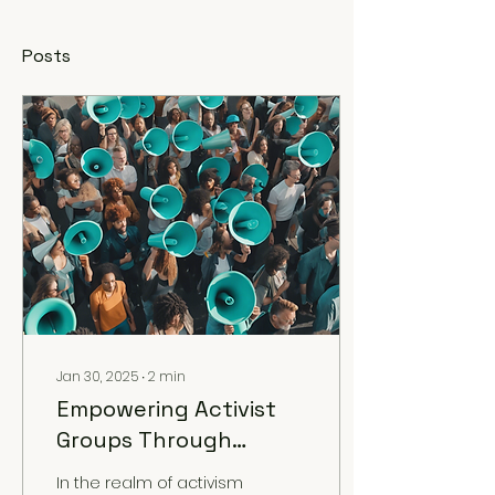
Posts
Jan 30, 2025
∙
2
min
Empowering Activist
Groups Through
Strategic
In the realm of activism