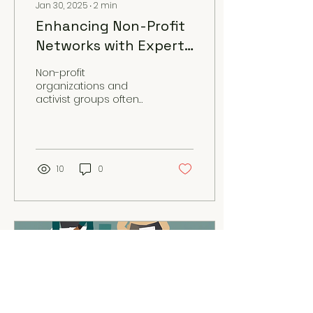
Jan 30, 2025
∙
2
min
Enhancing Non-Profit
Networks with Expert
Consultation and
Non-profit
Support
organizations and
activist groups often
face unique challenges
when it comes to
communication,
logistics, and
collaboration....
10
0