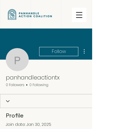
More actions
Follow
panhandleactiontx
panhandleactiontx
0 Followers
0 Following
Profile
Join date: Jan 30, 2025